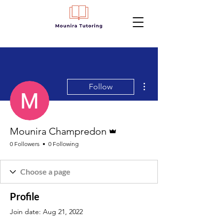
More actions
Follow
Admin
Mounira Champredon
0 Followers
0 Following
Profile
Join date: Aug 21, 2022