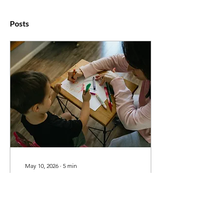
Posts
May 10, 2026
∙
5
min
How to Find a Good
French Tutor in
Burlington: 7 Questions
This guide is for parents